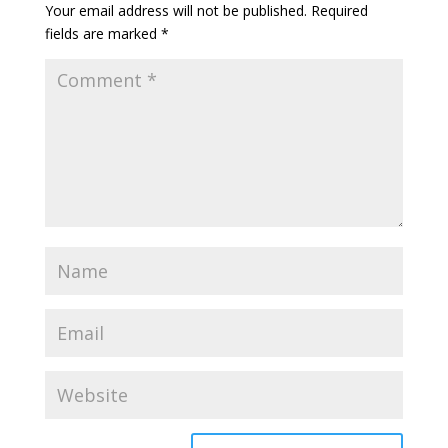
Your email address will not be published.
Required
fields are marked
*