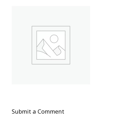
Submit a Comment