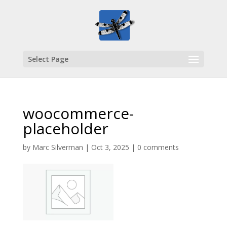
Select Page
woocommerce-
placeholder
by
Marc Silverman
|
Oct 3, 2025
|
0 comments