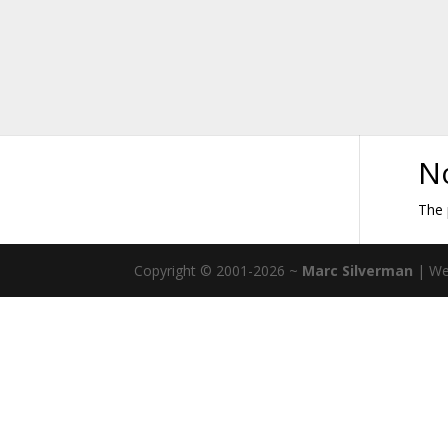
N
The 
Copyright © 2001-2026 ~
Marc Silverman
| We