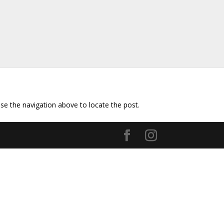
se the navigation above to locate the post.